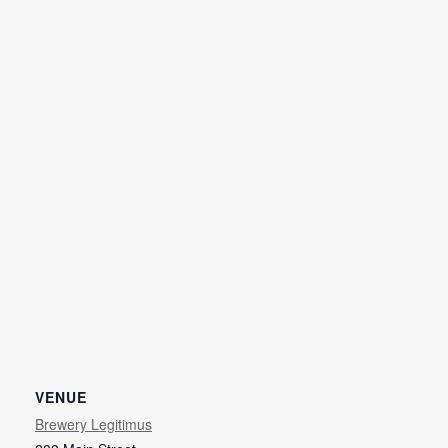
VENUE
Brewery Legitimus