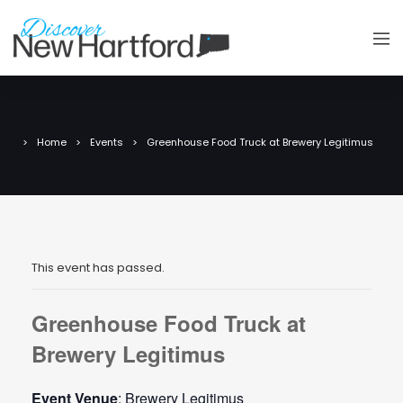
Home
Events
Greenhouse Food Truck at Brewery Legitimus
This event has passed.
Greenhouse Food Truck at
Brewery Legitimus
Event Venue
: Brewery Legitimus