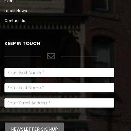
Events
Latest News
Contact Us
KEEP IN TOUCH
Newsletter
Signup
In
Footer
NEWSLETTER SIGNUP