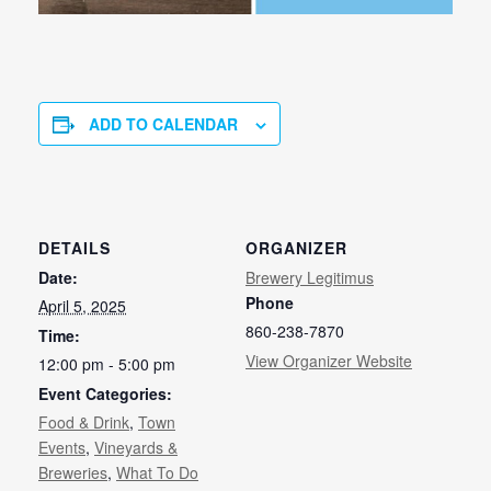
ADD TO CALENDAR
DETAILS
ORGANIZER
Date:
Brewery Legitimus
Phone
April 5, 2025
860-238-7870
Time:
View Organizer Website
12:00 pm - 5:00 pm
Event Categories:
Food & Drink
,
Town
Events
,
Vineyards &
Breweries
,
What To Do