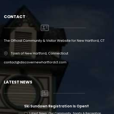
CONTACT
The Official Community & Visitor Website for New Hartford, CT
Town of New Hartford, Connecticut
contact@discovernewhartfordct.com
LATEST NEWS
Ski Sundown Registration Is Open!!
Latest News
Our Community
Sports & Recreation