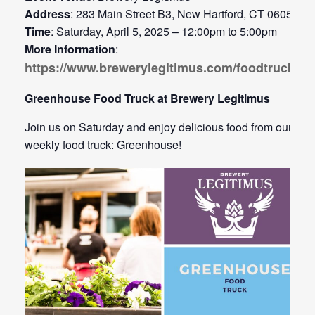
Address
: 283 Main Street B3, New Hartford, CT 06057
Time
: Saturday, April 5, 2025 – 12:00pm to 5:00pm
More Information
:
https://www.brewerylegitimus.com/foodtrucks
Greenhouse Food Truck at Brewery Legitimus
Join us on Saturday and enjoy delicious food from our
weekly food truck: Greenhouse!