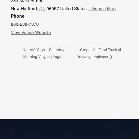
283 Main Street
New Hartford
,
CT
06057
United States
+ Google Map
Phone
860-238-7870
View Venue Website
Crepe Hut Food Truck at
LAM Yoga – Saturday
Morning Vinyasa Yoga
Brewery Legitimus