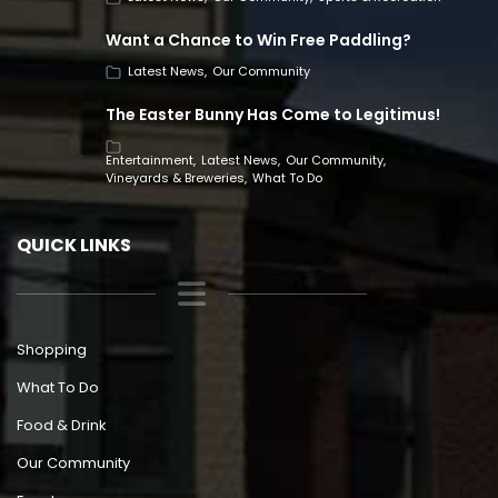
Want a Chance to Win Free Paddling?
Latest News
Our Community
The Easter Bunny Has Come to Legitimus!
Entertainment
Latest News
Our Community
Vineyards & Breweries
What To Do
QUICK LINKS
Shopping
What To Do
Food & Drink
Our Community