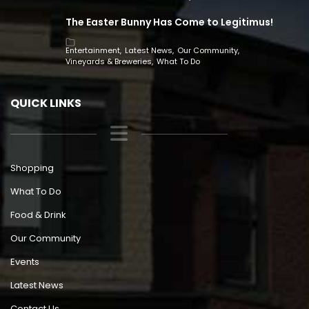
The Easter Bunny Has Come to Legitimus!
Entertainment
Latest News
Our Community
Vineyards & Breweries
What To Do
QUICK LINKS
Shopping
What To Do
Food & Drink
Our Community
Events
Latest News
Contact Us