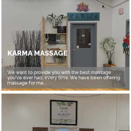
KARMA MASSAGE
We want to provide you with the best massage
you've ever had, every time. We have been offering
massage for ma...