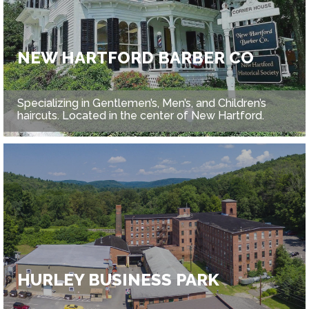
NEW HARTFORD BARBER CO
Specializing in Gentlemen’s, Men’s, and Children’s
haircuts. Located in the center of New Hartford.
HURLEY BUSINESS PARK