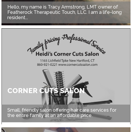
Hello, my name is Tracy Armstrong, LMT owner of
Featherock Therapeutic Touch, LLC. I am a life-long
resident...
CORNER CUTS SALON
Small, friendly salon offering hair care services for
the entire family at an affordable price.