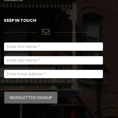
KEEP IN TOUCH
Newsletter
Signup
In
Footer
NEWSLETTER SIGNUP