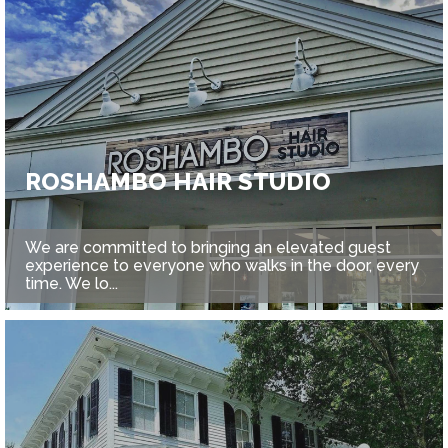
ROSHAMBO HAIR STUDIO
We are committed to bringing an elevated guest
experience to everyone who walks in the door, every
time. We lo...