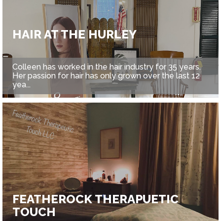
HAIR AT THE HURLEY
Colleen has worked in the hair industry for 35 years.
Her passion for hair has only grown over the last 12
yea...
FEATHEROCK THERAPUETIC
TOUCH