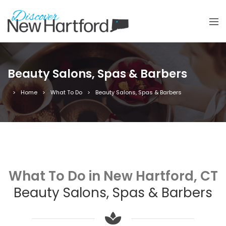
Beauty Salons, Spas & Barbers
Home
What To Do
Beauty Salons, Spas & Barbers
What To Do in New Hartford, CT
Beauty Salons, Spas & Barbers