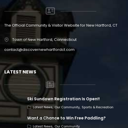
The Official Community & Visitor Website for New Hartford, CT
Town of New Hartford, Connecticut
contact@discovernewhartfordct.com
LATEST NEWS
Ski Sundown Registration Is Open!!
Latest News
Our Community
Sports & Recreation
Want a Chance to Win Free Paddling?
Latest News
Our Community