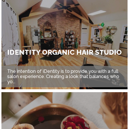
IDENTITY ORGANIC HAIR STUDIO
The intention of iDentity is to provide you with a full
salon experience. Creating a look that balances who
yo...