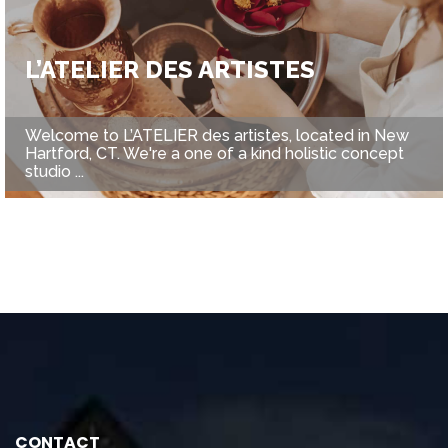
L’ATELIER DES ARTISTES
Welcome to L’ATELIER des artistes, located in New
Hartford, CT. We're a one of a kind holistic concept
studio ...
CONTACT