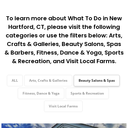
To learn more about What To Do in New
Hartford, CT, please visit the following
categories or use the filters below:
Arts,
Crafts & Galleries
,
Beauty Salons, Spas
& Barbers
,
Fitness, Dance & Yoga
,
Sports
& Recreation
, and
Visit Local Farms
.
ALL
Arts, Crafts & Galleries
Beauty Salons & Spas
Fitness, Dance & Yoga
Sports & Recreation
Visit Local Farms