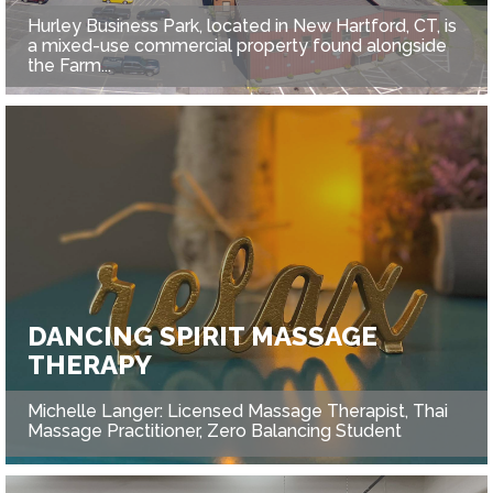
Hurley Business Park, located in New Hartford, CT, is
a mixed-use commercial property found alongside
the Farm...
DANCING SPIRIT MASSAGE
THERAPY
Michelle Langer: Licensed Massage Therapist, Thai
Massage Practitioner, Zero Balancing Student