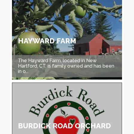
HAYWARD FARM
The Hayward Farm, located in New
Hartford, CT, is family owned and has been
in o...
BURDICK ROAD ORCHARD