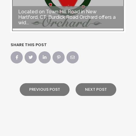
Located on Town Hill Road in New
Hartford, CT, Burdick Road Orchard offers a
wid...
SHARE THIS POST
PREVIOUS POST
NEXT POST