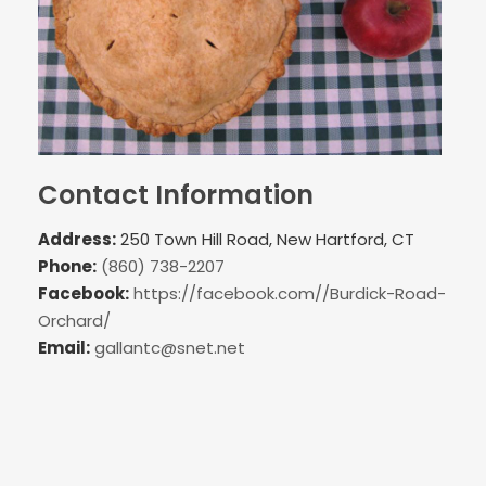
Contact Information
Address:
250 Town Hill Road, New Hartford, CT
Phone:
(860) 738-2207
Facebook:
https://facebook.com//Burdick-Road-
Orchard/
Email:
gallantc@snet.net