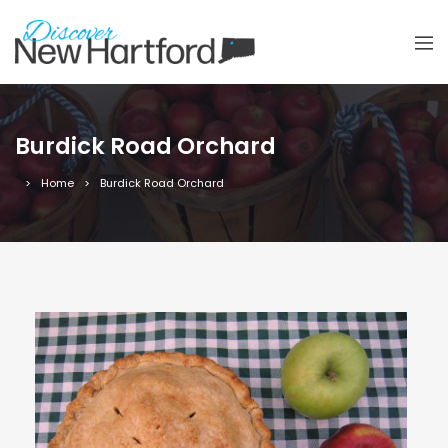
Burdick Road Orchard
Home
Burdick Road Orchard