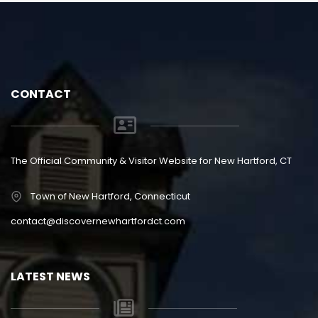
CONTACT
The Official Community & Visitor Website for New Hartford, CT
Town of New Hartford, Connecticut
contact@discovernewhartfordct.com
LATEST NEWS