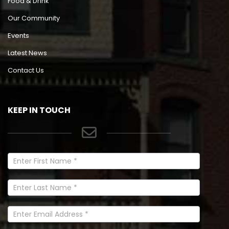
Food & Drink
Our Community
Events
Latest News
Contact Us
KEEP IN TOUCH
Newsletter
Signup
In
Footer