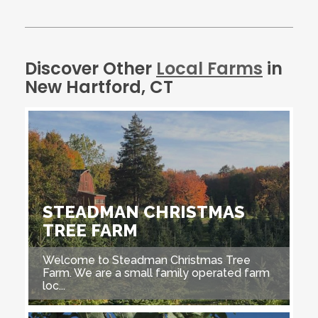
Discover Other
Local Farms
in
New Hartford, CT
STEADMAN CHRISTMAS
TREE FARM
Welcome to Steadman Christmas Tree
Farm. We are a small family operated farm
loc...