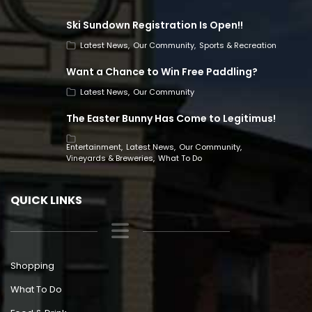
Ski Sundown Registration Is Open!!
Latest News
Our Community
Sports & Recreation
Want a Chance to Win Free Paddling?
Latest News
Our Community
The Easter Bunny Has Come to Legitimus!
Entertainment
Latest News
Our Community
Vineyards & Breweries
What To Do
QUICK LINKS
Shopping
What To Do