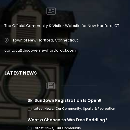
The Official Community & Visitor Website for New Hartford, CT
Town of New Hartford, Connecticut
contact@discovernewhartfordct.com
LATEST NEWS
Ski Sundown Registration Is Open!!
Latest News
Our Community
Sports & Recreation
Want a Chance to Win Free Paddling?
Latest News
Our Community