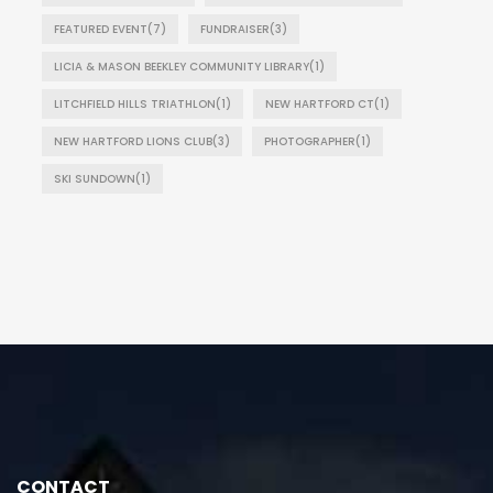
FEATURED EVENT
(7)
FUNDRAISER
(3)
LICIA & MASON BEEKLEY COMMUNITY LIBRARY
(1)
LITCHFIELD HILLS TRIATHLON
(1)
NEW HARTFORD CT
(1)
NEW HARTFORD LIONS CLUB
(3)
PHOTOGRAPHER
(1)
SKI SUNDOWN
(1)
CONTACT