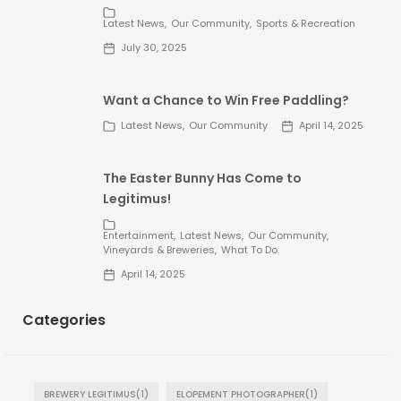
Latest News
Our Community
Sports & Recreation
July 30, 2025
Want a Chance to Win Free Paddling?
Latest News
Our Community
April 14, 2025
The Easter Bunny Has Come to
Legitimus!
Entertainment
Latest News
Our Community
Vineyards & Breweries
What To Do
April 14, 2025
Categories
BREWERY LEGITIMUS
(1)
ELOPEMENT PHOTOGRAPHER
(1)