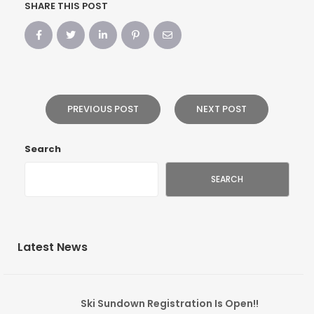
SHARE THIS POST
PREVIOUS POST
NEXT POST
Search
SEARCH
Latest News
Ski Sundown Registration Is Open!!