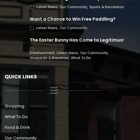
Latest News
Our Community
Sports & Recreation
Want a Chance to Win Free Paddling?
Latest News
Our Community
The Easter Bunny Has Come to Legitimus!
Entertainment
Latest News
Our Community
Vineyards & Breweries
What To Do
QUICK LINKS
Shopping
What To Do
Food & Drink
Our Community