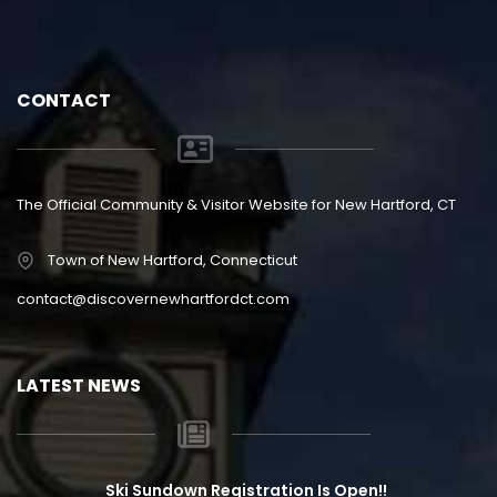
CONTACT
The Official Community & Visitor Website for New Hartford, CT
Town of New Hartford, Connecticut
contact@discovernewhartfordct.com
LATEST NEWS
Ski Sundown Registration Is Open!!