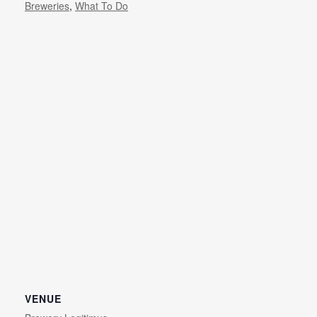
Breweries
,
What To Do
VENUE