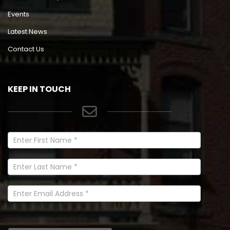
Events
Latest News
Contact Us
KEEP IN TOUCH
Newsletter
Signup
In
Footer