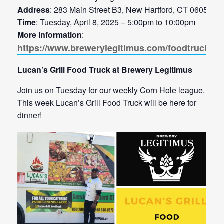
Address
: 283 Main Street B3, New Hartford, CT 06057
Time
: Tuesday, April 8, 2025 – 5:00pm to 10:00pm
More Information
:
https://www.brewerylegitimus.com/foodtrucks
Lucan’s Grill Food Truck at Brewery Legitimus
Join us on Tuesday for our weekly Corn Hole league.
This week Lucan’s Grill Food Truck will be here for
dinner!