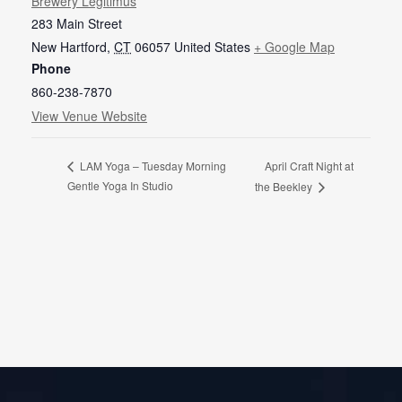
Brewery Legitimus
283 Main Street
New Hartford
,
CT
06057
United States
+ Google Map
Phone
860-238-7870
View Venue Website
April Craft Night at
LAM Yoga – Tuesday Morning
Gentle Yoga In Studio
the Beekley