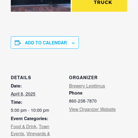
ADD TO CALENDAR
DETAILS
ORGANIZER
Date:
Brewery Legitimus
Phone
April 8, 2025
860-238-7870
Time:
View Organizer Website
5:00 pm - 10:00 pm
Event Categories:
Food & Drink
,
Town
Events
,
Vineyards &