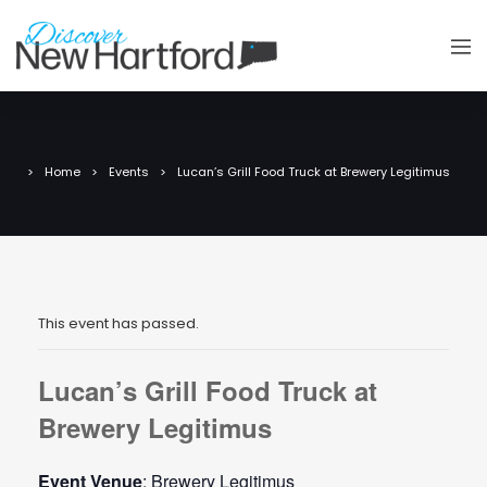
Home
Events
Lucan’s Grill Food Truck at Brewery Legitimus
This event has passed.
Lucan’s Grill Food Truck at
Brewery Legitimus
Event Venue
: Brewery Legitimus