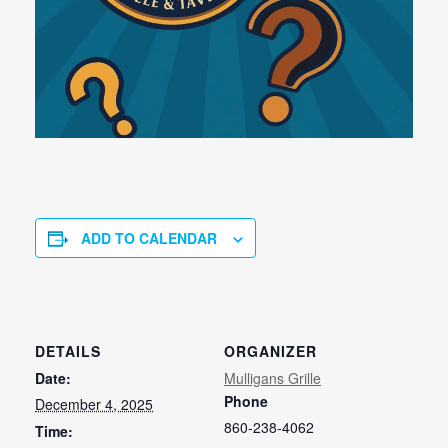
ADD TO CALENDAR
DETAILS
ORGANIZER
Date:
Mulligans Grille
Phone
December 4, 2025
860-238-4062
Time: