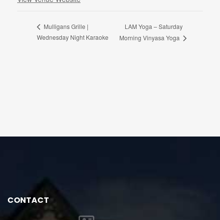
LAM Yoga – Saturday
Mulligans Grille |
Wednesday Night Karaoke
Morning Vinyasa Yoga
CONTACT