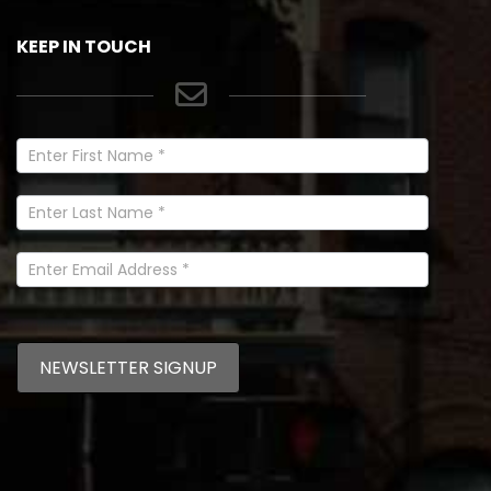
KEEP IN TOUCH
Newsletter
Signup
In
Footer
NEWSLETTER SIGNUP