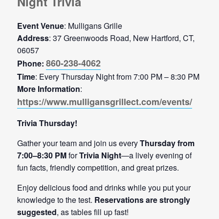
Night Trivia
Event Venue
: Mulligans Grille
Address
: 37 Greenwoods Road, New Hartford, CT,
06057
860-238-4062
Phone:
Time
: Every Thursday Night from 7:00 PM – 8:30 PM
More Information
:
https://www.mulligansgrillect.com/events/
Trivia Thursday!
Gather your team and join us every
Thursday from
7:00–8:30 PM
for
Trivia Night
—a lively evening of
fun facts, friendly competition, and great prizes.
Enjoy delicious food and drinks while you put your
knowledge to the test.
Reservations are strongly
suggested
, as tables fill up fast!