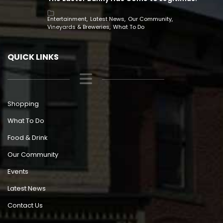
Entertainment
Latest News
Our Community
Vineyards & Breweries
What To Do
QUICK LINKS
Shopping
What To Do
Food & Drink
Our Community
Events
Latest News
Contact Us