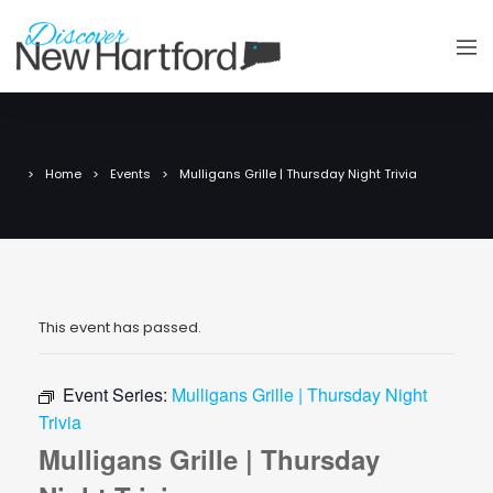
Home
Events
Mulligans Grille | Thursday Night Trivia
This event has passed.
Event Series:
Mulligans Grille | Thursday Night
Trivia
Mulligans Grille | Thursday