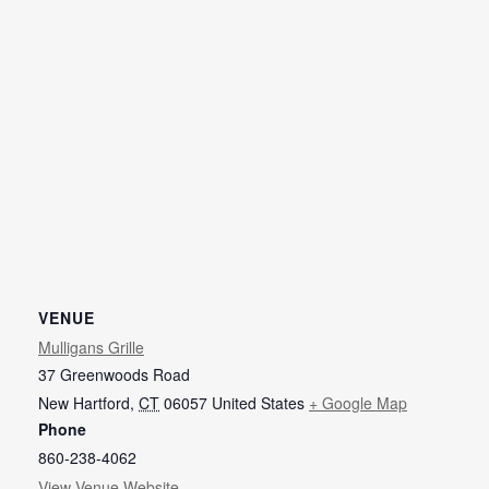
VENUE
Mulligans Grille
37 Greenwoods Road
New Hartford
,
CT
06057
United States
+ Google Map
Phone
860-238-4062
View Venue Website