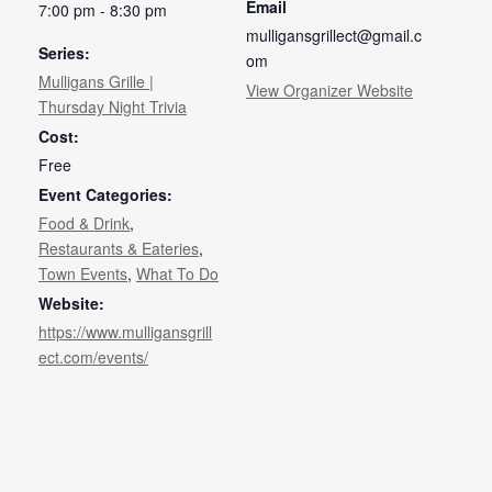
Email
7:00 pm - 8:30 pm
mulligansgrillect@gmail.c
Series:
om
Mulligans Grille |
View Organizer Website
Thursday Night Trivia
Cost:
Free
Event Categories:
Food & Drink
,
Restaurants & Eateries
,
Town Events
,
What To Do
Website:
https://www.mulligansgrill
ect.com/events/