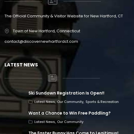
The Official Community & Visitor Website for New Hartford, CT
Town of New Hartford, Connecticut
contact@discovernewhartfordct.com
LATEST NEWS
Ski Sundown Registration Is Open!!
Latest News
Our Community
Sports & Recreation
Want a Chance to Win Free Paddling?
Latest News
Our Community
The Easter Bunny Has Come to Legitimus!