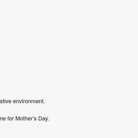
estive environment.
ime for Mother’s Day.