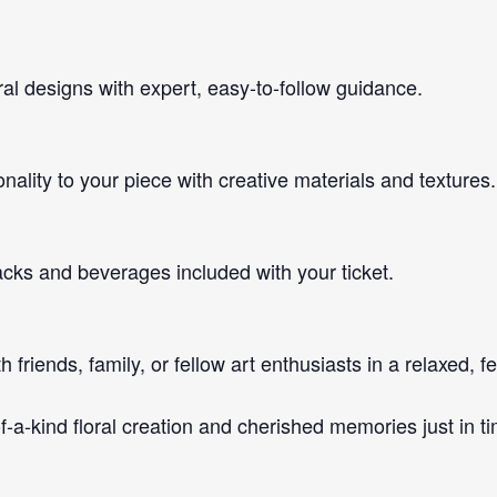
ral designs with expert, easy-to-follow guidance.
ality to your piece with creative materials and textures.
acks and beverages included with your ticket.
friends, family, or fellow art enthusiasts in a relaxed, f
of-a-kind floral creation and cherished memories just in t
!