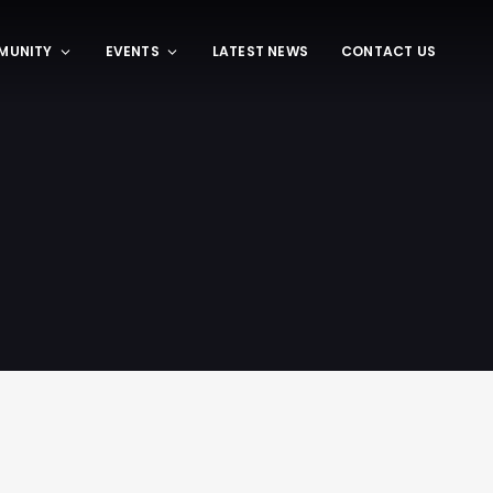
MUNITY
EVENTS
LATEST NEWS
CONTACT US