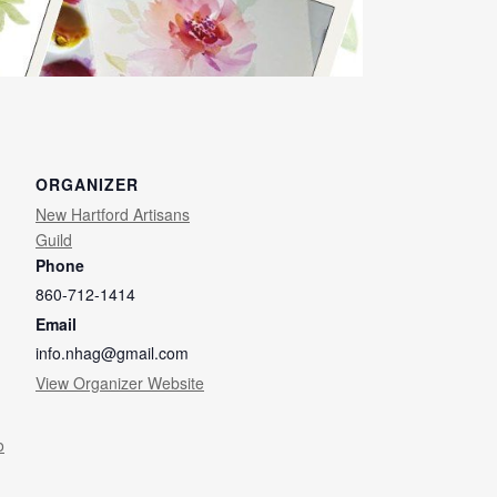
ORGANIZER
New Hartford Artisans
Guild
Phone
860-712-1414
Email
info.nhag@gmail.com
View Organizer Website
o