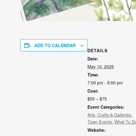
ADD TO CALENDAR
DETAILS
Date:
May 10, 2025
Time:
7:00 pm - 9:00 pm
Cost:
$55 – $75
Event Categories:
Arts, Crafts & Galleries
,
Town Events
,
What To D
Website: