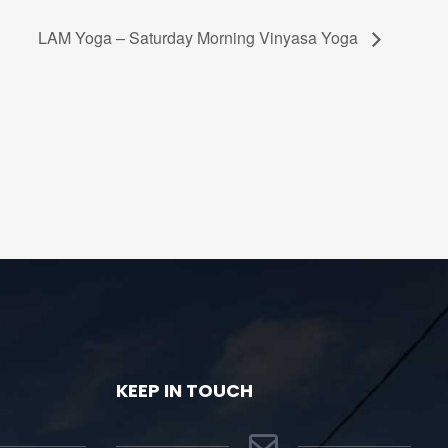
LAM Yoga – Saturday Morning Vinyasa Yoga
KEEP IN TOUCH