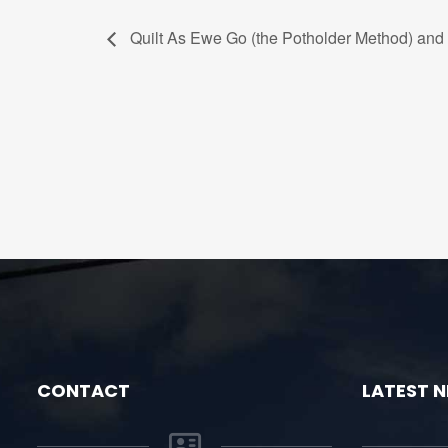
Quilt As Ewe Go (the Potholder Method) and 
CONTACT
LATEST 