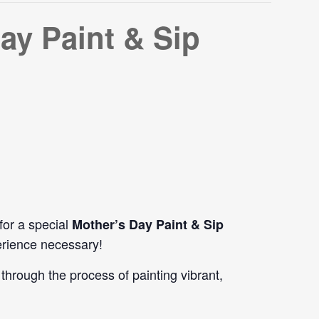
ay Paint & Sip
 for a special
Mother’s Day Paint & Sip
erience necessary!
through the process of painting vibrant,