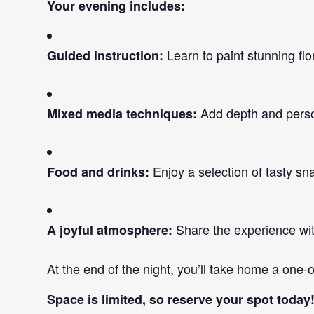
Your evening includes:
Learn to paint stunning flo
Guided instruction:
Add depth and person
Mixed media techniques:
Enjoy a selection of tasty sn
Food and drinks:
Share the experience with 
A joyful atmosphere:
At the end of the night, you’ll take home a one-
Space is limited, so reserve your spot today