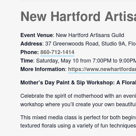
New Hartford Artis
: New Hartford Artisans Guild
Event Venue
: 37 Greenwoods Road, Studio 9A, Flo
Address
Phone:
860-712-1414
: Saturday, May 10 from 7:00PM to 9:00P
Time
:
More Information
https://www.newhartforda
Mother’s Day Paint & Sip Workshop: A Floral
Celebrate the spirit of motherhood with an evening
workshop where you’ll create your own beautifu
This mixed media class is perfect for both begin
textured florals using a variety of fun techniques