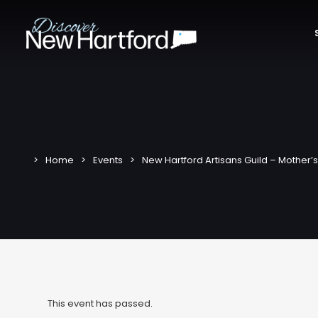
Home
Events
New Hartford Artisans Guild – Mother’s
This event has passed.