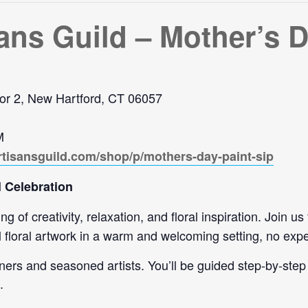
ans Guild – Mother’s D
or 2, New Hartford, CT 06057
M
rtisansguild.com/shop/p/mothers-day-paint-sip
 Celebration
 of creativity, relaxation, and floral inspiration. Join us
l floral artwork in a warm and welcoming setting, no exp
ners and seasoned artists. You’ll be guided step-by-step 
.