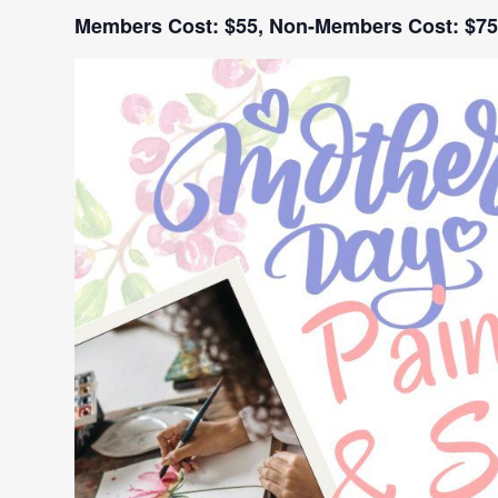
Members Cost: $55,
Non-Members Cost: $75