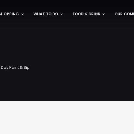
SHOPPING
WHAT TO DO
FOOD & DRINK
OUR COM
 Day Paint & Sip