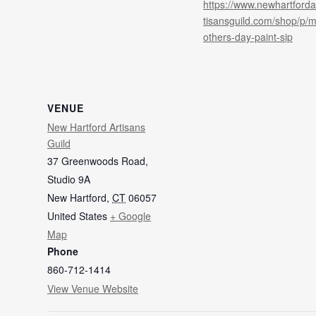
https://www.newhartforda
tisansguild.com/shop/p/
others-day-paint-sip
VENUE
New Hartford Artisans
Guild
37 Greenwoods Road,
Studio 9A
New Hartford
,
CT
06057
United States
+ Google
Map
Phone
860-712-1414
View Venue Website