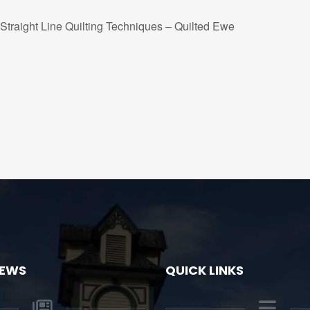
Straight Line Quilting Techniques – Quilted Ewe
NEWS
QUICK LINKS