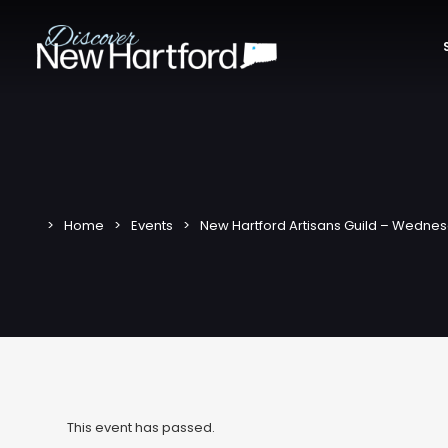
Home
Events
New Hartford Artisans Guild – Wednes
This event has passed.