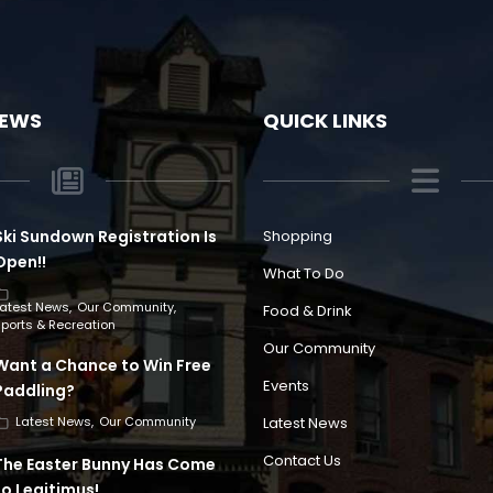
NEWS
QUICK LINKS
Ski Sundown Registration Is
Shopping
Open!!
What To Do
Latest News
Our Community
Food & Drink
ports & Recreation
Our Community
Want a Chance to Win Free
Events
Paddling?
Latest News
Latest News
Our Community
Contact Us
The Easter Bunny Has Come
to Legitimus!