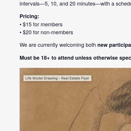
intervals—5, 10, and 20 minutes—with a schedule
Pricing:
• $15 for members
• $20 for non-members
We are currently welcoming both
new particip
Must be 18+ to attend unless otherwise speci