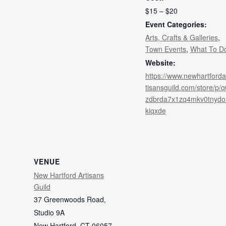
$15 – $20
Event Categories:
Arts, Crafts & Galleries
,
Town Events
,
What To D
Website:
https://www.newhartforda
tisansguild.com/store/p/q
zdbrda7x1zq4mkv0tnydo
kiqxde
VENUE
New Hartford Artisans
Guild
37 Greenwoods Road,
Studio 9A
New Hartford
,
CT
06057