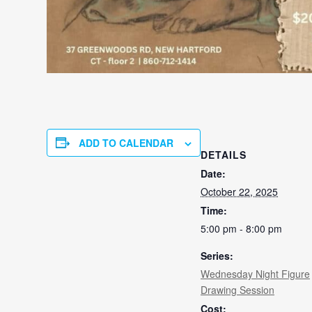
ADD TO CALENDAR
DETAILS
Date:
October 22, 2025
Time:
5:00 pm - 8:00 pm
Series:
Wednesday Night Figure
Drawing Session
Cost: