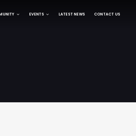
MUNITY
EVENTS
LATEST NEWS
CONTACT US