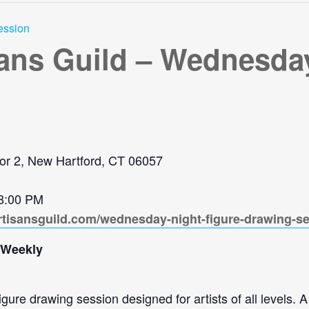
ession
sans Guild – Wednesday
or 2, New Hartford, CT 06057
 8:00 PM
rtisansguild.com/wednesday-night-figure-drawing-s
 Weekly
re drawing session designed for artists of all levels. A 