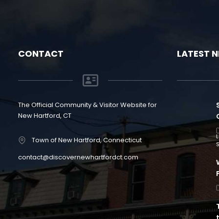
CONTACT
LATEST 
The Official Community & Visitor Website for
New Hartford, CT
Town of New Hartford, Connecticut
S
contact@discovernewhartfordct.com