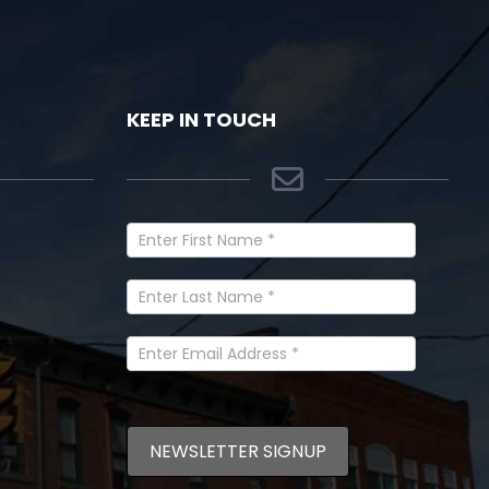
KEEP IN TOUCH
Newsletter
Signup
In
Footer
NEWSLETTER SIGNUP