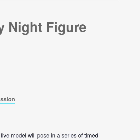
 Night Figure
ession
live model will pose in a series of timed