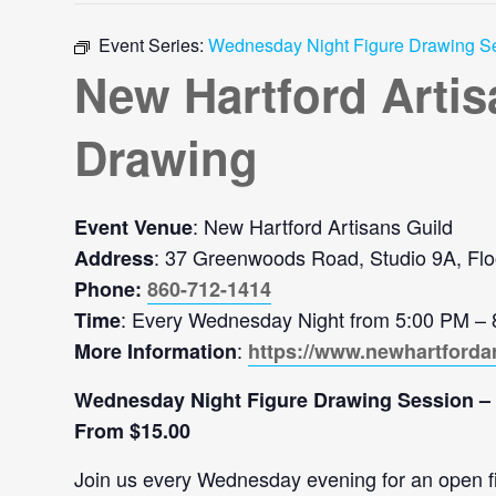
Event Series:
Wednesday Night Figure Drawing S
New Hartford Arti
Drawing
: New Hartford Artisans Guild
Event Venue
: 37 Greenwoods Road, Studio 9A, Flo
Address
Phone:
860-712-1414
: Every Wednesday Night from 5:00 PM –
Time
:
More Information
https://www.newhartforda
Wednesday Night Figure Drawing Session –
From $15.00
Join us every Wednesday evening for an open figu