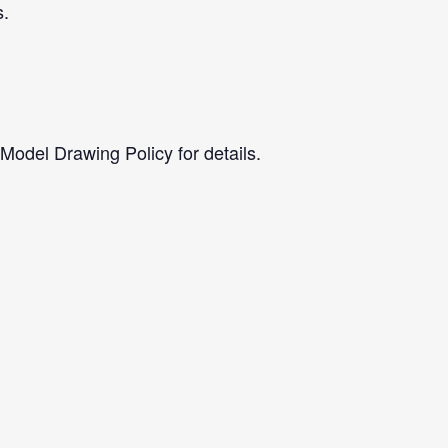
s.
 Model Drawing Policy for details.