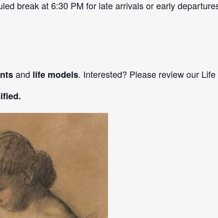
d break at 6:30 PM for late arrivals or early departure
and
. Interested? Please review our Life
ants
life models
fied.