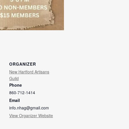
ORGANIZER
New Hartford Artisans
Guild
Phone
860-712-1414
Email
info.nhag@gmail.com
View Organizer Website