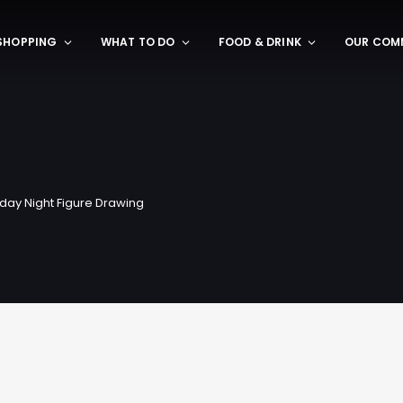
SHOPPING
WHAT TO DO
FOOD & DRINK
OUR COM
day Night Figure Drawing