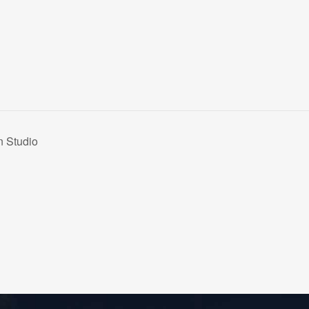
n Studio