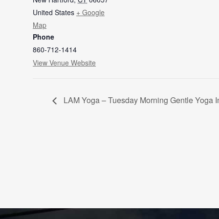
United States
+ Google
Map
Phone
860-712-1414
View Venue Website
LAM Yoga – Tuesday Morning Gentle Yoga I