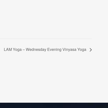
LAM Yoga – Wednesday Evening Vinyasa Yoga