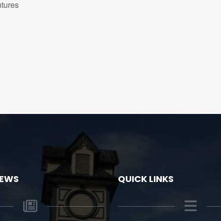
tures
NEWS
QUICK LINKS