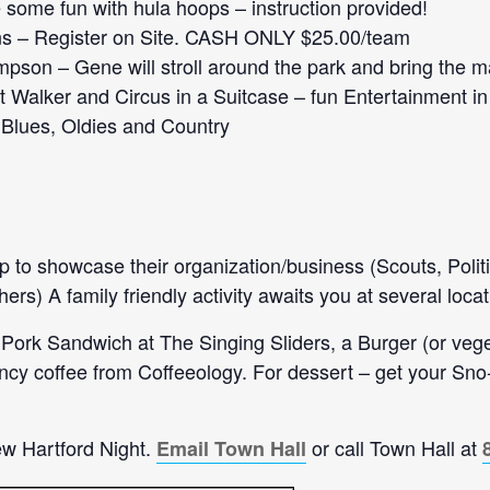
some fun with hula hoops – instruction provided!
ns – Register on Site. CASH ONLY $25.00/team
son – Gene will stroll around the park and bring the m
t Walker and Circus in a Suitcase – fun Entertainment in
Blues, Oldies and Country
 up to showcase their organization/business (Scouts, Poli
s) A family friendly activity awaits you at several locat
 Pork Sandwich at The Singing Sliders, a Burger (or ve
fancy coffee from Coffeeology. For dessert – get your S
ew Hartford Night.
or call Town Hall at
Email Town Hall