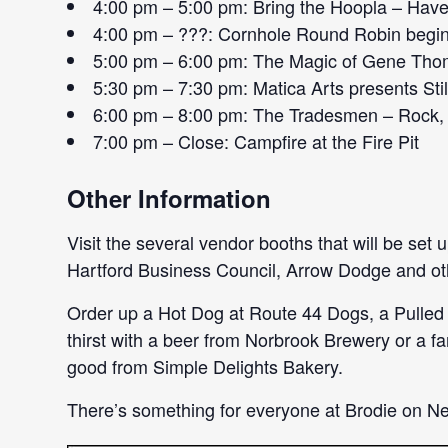
4:00 pm – 5:00 pm: Bring the Hoopla – Have 
4:00 pm – ???: Cornhole Round Robin begi
5:00 pm – 6:00 pm: The Magic of Gene Thomp
5:30 pm – 7:30 pm: Matica Arts presents Stil
6:00 pm – 8:00 pm: The Tradesmen – Rock, 
7:00 pm – Close: Campfire at the Fire Pit
Other Information
Visit the several vendor booths that will be set
Hartford Business Council, Arrow Dodge and other
Order up a Hot Dog at Route 44 Dogs, a Pulled
thirst with a beer from Norbrook Brewery or a 
good from Simple Delights Bakery.
There’s something for everyone at Brodie on N