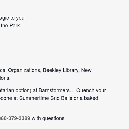
agic to you
 the Park
tical Organizations, Beekley Library, New
ions.
getarian option) at Barnstormers… Quench your
no-cone at Summertime Sno Balls or a baked
with questions
860-379-3389