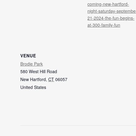
coming-new-hartford-
night-saturday-septembe
21-2024-the-fun-begins-
at-300-family-fun
VENUE
Brodie Park
580 West Hill Road
New Hartford
,
CT
06057
United States