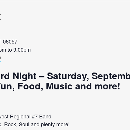
t
CT 06057
0pm to 9:00pm
9
rd Night – Saturday, Septemb
 Fun, Food, Music and more!
est Regional #7 Band
s, Rock, Soul and plenty more!