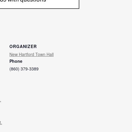
ORGANIZER
New Hartford Town Hall
Phone
(860) 379-3389
,
t.