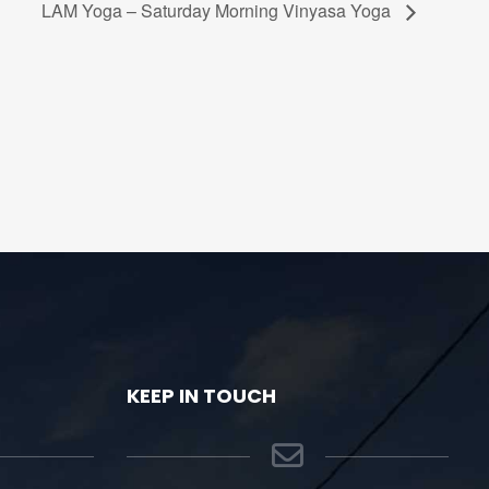
LAM Yoga – Saturday Morning Vinyasa Yoga
KEEP IN TOUCH