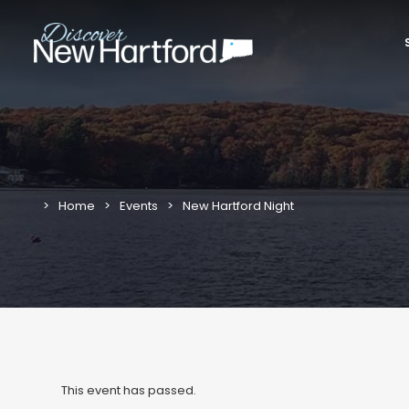
Home
Events
New Hartford Night
This event has passed.