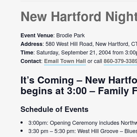
New Hartford Nigh
: Brodie Park
Event Venue
: 580 West Hill Road, New Hartford, 
Address
: Saturday, September 21, 2004 from 3:0
Time
:
or call
Contact
Email Town Hall
860-379-338
It’s Coming – New Hartfo
begins at 3:00 – Family
Schedule of Events
3:00pm: Opening Ceremony includes Northw
3:30 pm – 5:30 pm: West Hill Groove – Blue