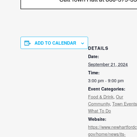
ADD TO CALENDAR
DETAILS
Date:
September 21, 2024
Time:
3:00 pm - 9:00 pm
Event Categories:
Food & Drink
,
Our
Community
,
Town Events
What To Do
Website:
https://www.newhartfordc
gov/home/news/its-