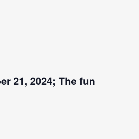
er 21, 2024; The fun