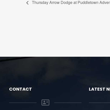
Thursday Arrow Dodge at Puddletown Adven
CONTACT
LATEST 