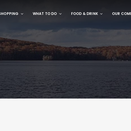
SHOPPING
WHAT TO DO
FOOD & DRINK
OUR COM