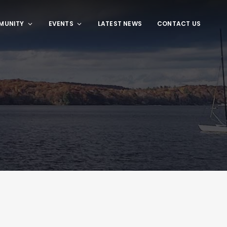
MUNITY
EVENTS
LATEST NEWS
CONTACT US