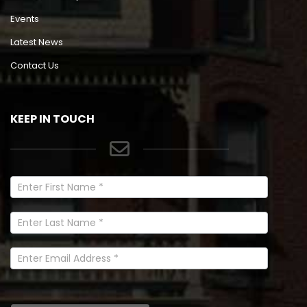
Events
Latest News
Contact Us
KEEP IN TOUCH
Newsletter
Signup
In
Footer