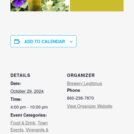
ADD TO CALENDAR
DETAILS
ORGANIZER
Date:
Brewery Legitimus
Phone
October 29, 2024
860-238-7870
Time:
View Organizer Website
4:00 pm - 10:00 pm
Event Categories:
Food & Drink
,
Town
Events
,
Vineyards &