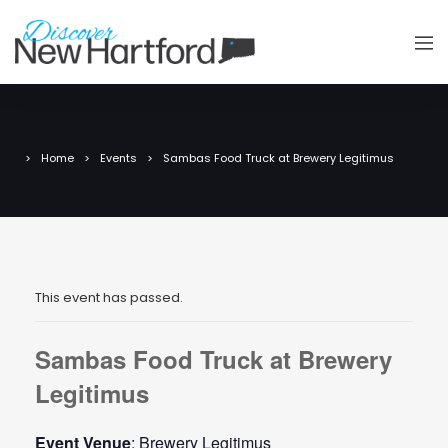
Home
Events
Sambas Food Truck at Brewery Legitimus
This event has passed.
Sambas Food Truck at Brewery
Legitimus
Event Venue
: Brewery Legitimus