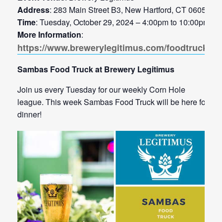
Address
: 283 Main Street B3, New Hartford, CT 06057
Time
: Tuesday, October 29, 2024 – 4:00pm to 10:00pm
More Information
:
https://www.brewerylegitimus.com/foodtrucks
Sambas Food Truck at Brewery Legitimus
Join us every Tuesday for our weekly Corn Hole
league. This week Sambas Food Truck will be here for
dinner!