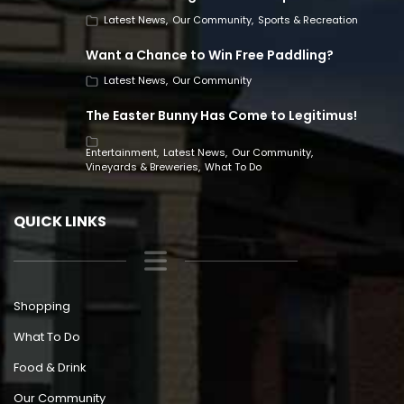
Latest News
Our Community
Sports & Recreation
Want a Chance to Win Free Paddling?
Latest News
Our Community
The Easter Bunny Has Come to Legitimus!
Entertainment
Latest News
Our Community
Vineyards & Breweries
What To Do
QUICK LINKS
Shopping
What To Do
Food & Drink
Our Community