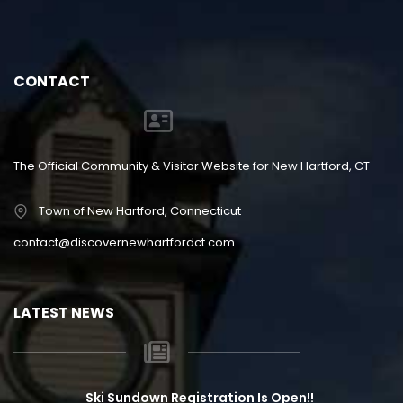
CONTACT
The Official Community & Visitor Website for New Hartford, CT
Town of New Hartford, Connecticut
contact@discovernewhartfordct.com
LATEST NEWS
Ski Sundown Registration Is Open!!