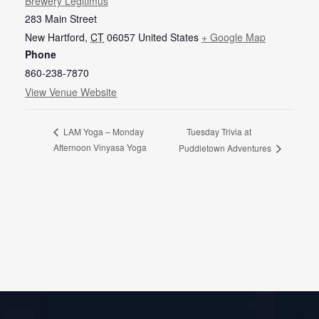
Brewery Legitimus
283 Main Street
New Hartford
,
CT
06057
United States
+ Google Map
Phone
860-238-7870
View Venue Website
Tuesday Trivia at
LAM Yoga – Monday
Afternoon Vinyasa Yoga
Puddletown Adventures