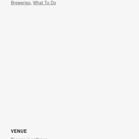
Breweries
,
What To Do
VENUE