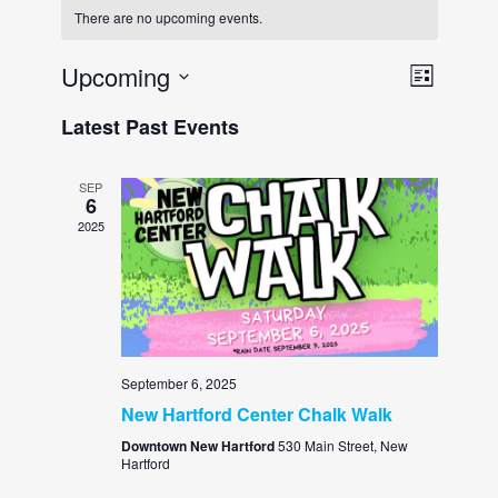
There are no upcoming events.
View
Event
Upcoming
LIST
Views
Navi
Select
Latest Past Events
Navig
date.
SEP
6
2025
September 6, 2025
New Hartford Center Chalk Walk
Downtown New Hartford
530 Main Street, New
Hartford