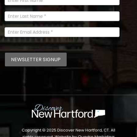
Newsletter
Signup
In
Footer
NEWSLETTER SIGNUP
Copyright © 2025 Discover New Hartford, CT. All
rights reserved. Website by
Quadro Marketing