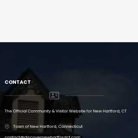
CONTACT
The Official Community & Visitor Website for New Hartford, CT
Town of New Hartford, Connecticut
contact@discovernewhartfordct.com