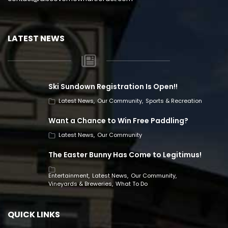
LATEST NEWS
Ski Sundown Registration Is Open!!
Latest News
Our Community
Sports & Recreation
Want a Chance to Win Free Paddling?
Latest News
Our Community
The Easter Bunny Has Come to Legitimus!
Entertainment
Latest News
Our Community
Vineyards & Breweries
What To Do
QUICK LINKS