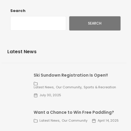
Search
SEARCH
Latest News
Ski Sundown Registration Is Open!!
Latest News
Our Community
Sports & Recreation
July 30, 2025
Want a Chance to Win Free Paddling?
Latest News
Our Community
April 14, 2025