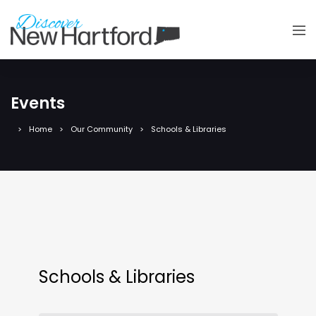
Events
Home
Our Community
Schools & Libraries
Schools & Libraries