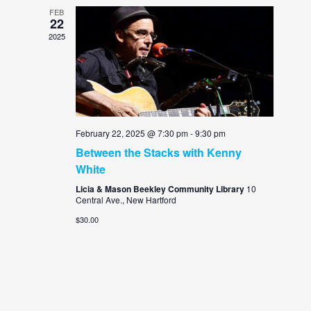
FEB
22
2025
February 22, 2025 @ 7:30 pm
-
9:30 pm
Between the Stacks with Kenny
White
Licia & Mason Beekley Community Library
10
Central Ave., New Hartford
$30.00