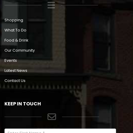
Shopping
What To Do
Food & Drink
Our Community
Events
Latest News
Contact Us
KEEP IN TOUCH