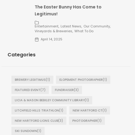
The Easter Bunny Has Come to
Legitimus!
Entertainment
Latest News
Our Community
Vineyards & Breweries
What To Do
April 14, 2025
Categories
BREWERY LEGITIMUS
(1)
ELOPEMENT PHOTOGRAPHER
(1)
FEATURED EVENT
(7)
FUNDRAISER
(3)
LICIA & MASON BEEKLEY COMMUNITY LIBRARY
(1)
LITCHFIELD HILLS TRIATHLON
(1)
NEW HARTFORD CT
(1)
NEW HARTFORD LIONS CLUB
(3)
PHOTOGRAPHER
(1)
SKI SUNDOWN
(1)