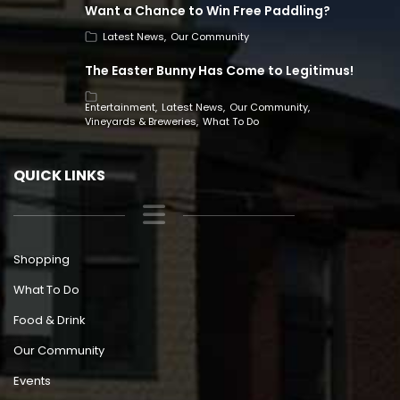
Want a Chance to Win Free Paddling?
Latest News
Our Community
The Easter Bunny Has Come to Legitimus!
Entertainment
Latest News
Our Community
Vineyards & Breweries
What To Do
QUICK LINKS
Shopping
What To Do
Food & Drink
Our Community
Events