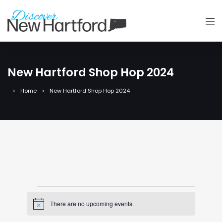
New Hartford Shop Hop 2024
Home
New Hartford Shop Hop 2024
Events
There are no upcoming events.
Notice