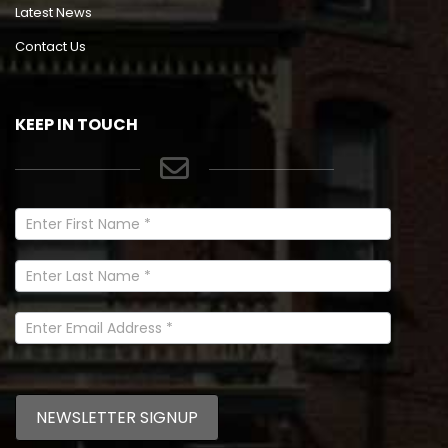
Latest News
Contact Us
KEEP IN TOUCH
Newsletter
Signup
In
Footer
NEWSLETTER SIGNUP