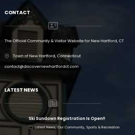
CONTACT
The Official Community & Visitor Website for New Hartford, CT
Town of New Hartford, Connecticut
contact@discovernewhartfordct.com
LATEST NEWS
Ski Sundown Registration Is Open!!
Latest News
Our Community
Sports & Recreation