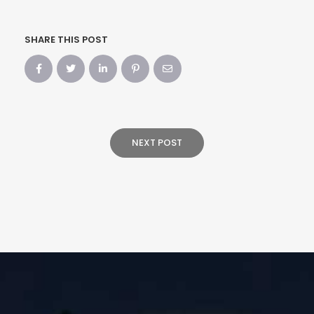
SHARE THIS POST
NEXT POST