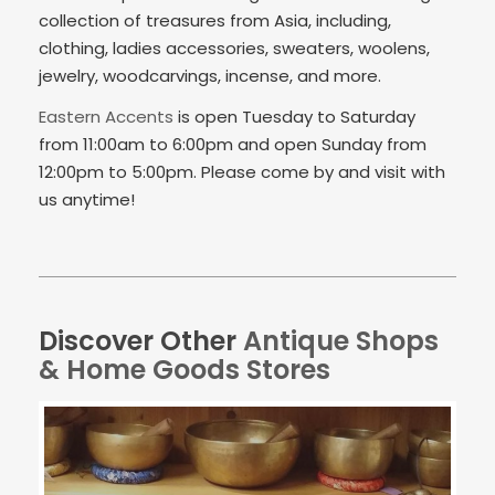
collection of treasures from Asia, including,
clothing, ladies accessories, sweaters, woolens,
jewelry, woodcarvings, incense, and more.
Eastern Accents
is open Tuesday to Saturday
from 11:00am to 6:00pm and open Sunday from
12:00pm to 5:00pm. Please come by and visit with
us anytime!
Discover Other
Antique Shops
& Home Goods Stores