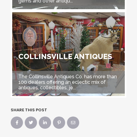
gems and other antiqu...
COLLINSVILLE ANTIQUES
The Collinsville Antiques Co. has more than
100 dealers offering an eclectic mix of
antiques, collectibles, je...
SHARE THIS POST