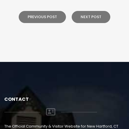
PREVIOUS POST
NEXT POST
CONTACT
The Official Community & Visitor Website for New Hartford, CT