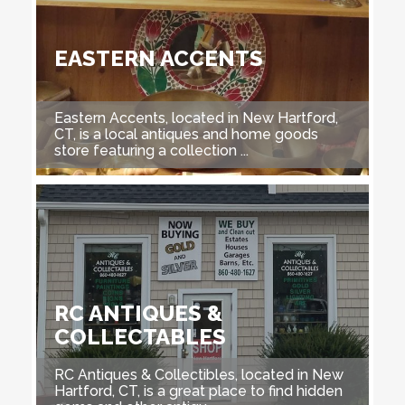
EASTERN ACCENTS
Eastern Accents, located in New Hartford,
CT, is a local antiques and home goods
store featuring a collection ...
RC ANTIQUES &
COLLECTABLES
RC Antiques & Collectibles, located in New
Hartford, CT, is a great place to find hidden