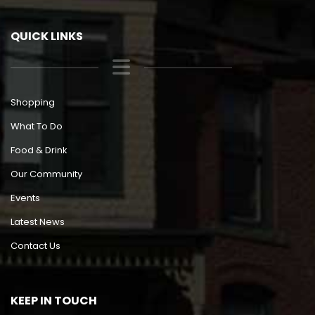
QUICK LINKS
Shopping
What To Do
Food & Drink
Our Community
Events
Latest News
Contact Us
KEEP IN TOUCH