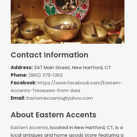
Contact Information
Address:
347 Main Street, New Hartford, CT
Phone:
(860) 379-1363
Facebook:
https://www.facebook.com/Eastern-
Accents-Treasures-from-Asia
Email:
EasternAccents@yahoo.com
About Eastern Accents
Eastern Accents
, located in New Hartford, CT, is a
local antiques and home goods store featuring a