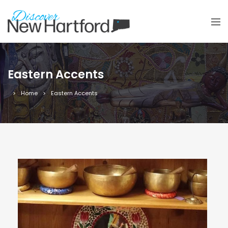
Eastern Accents
Home
Eastern Accents