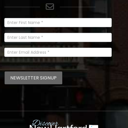
Newsletter
Signup
In
Footer
NEWSLETTER SIGNUP