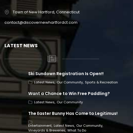
Town of New Hartford, Connecticut
contact@discovernewhartfordct.com
LATEST NEWS
Ski Sundown Registration Is Open!!
Latest News
Our Community
Sports & Recreation
Want a Chance to Win Free Paddling?
Latest News
Our Community
The Easter Bunny Has Come to Legitimus!
Entertainment
Latest News
Our Community
Vineyards & Breweries
What To Do