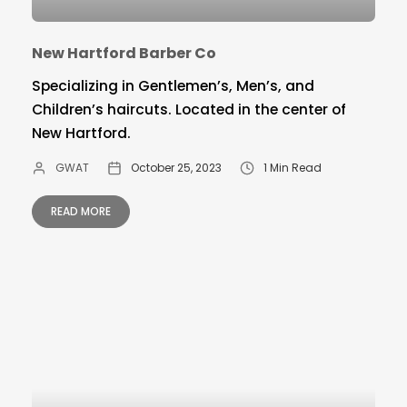
New Hartford Barber Co
Specializing in Gentlemen’s, Men’s, and
Children’s haircuts. Located in the center of
New Hartford.
GWAT
October 25, 2023
1 Min Read
READ MORE