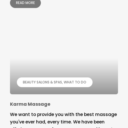
READ MORE
BEAUTY SALONS & SPAS
WHAT TO DO
Karma Massage
We want to provide you with the best massage
you've ever had, every time. We have been