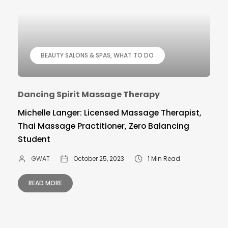
BEAUTY SALONS & SPAS
WHAT TO DO
Dancing Spirit Massage Therapy
Michelle Langer: Licensed Massage Therapist,
Thai Massage Practitioner, Zero Balancing
Student
GWAT
October 25, 2023
1 Min Read
READ MORE