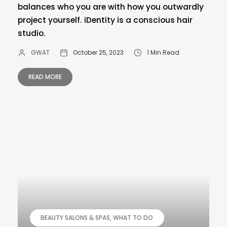
balances who you are with how you outwardly
project yourself. iDentity is a conscious hair
studio.
GWAT
October 25, 2023
1 Min Read
READ MORE
BEAUTY SALONS & SPAS
WHAT TO DO