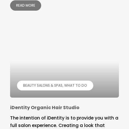
READ MORE
BEAUTY SALONS & SPAS
WHAT TO DO
iDentity Organic Hair Studio
The intention of iDentity is to provide you with a
full salon experience. Creating a look that