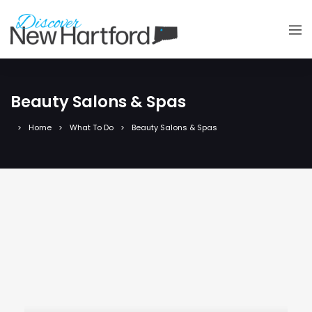
Beauty Salons & Spas
Home
What To Do
Beauty Salons & Spas