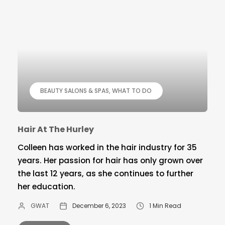
BEAUTY SALONS & SPAS
WHAT TO DO
Hair At The Hurley
Colleen has worked in the hair industry for 35
years. Her passion for hair has only grown over
the last 12 years, as she continues to further
her education.
GWAT
December 6, 2023
1 Min Read