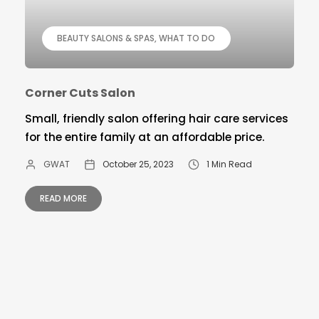
BEAUTY SALONS & SPAS
WHAT TO DO
Corner Cuts Salon
Small, friendly salon offering hair care services
for the entire family at an affordable price.
GWAT
October 25, 2023
1 Min Read
READ MORE