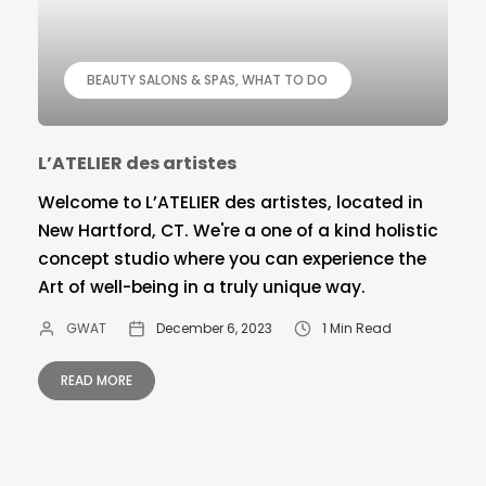
BEAUTY SALONS & SPAS
WHAT TO DO
L’ATELIER des artistes
Welcome to L’ATELIER des artistes, located in
New Hartford, CT. We're a one of a kind holistic
concept studio where you can experience the
Art of well-being in a truly unique way.
GWAT
December 6, 2023
1 Min Read
READ MORE