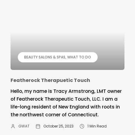
BEAUTY SALONS & SPAS
WHAT TO DO
Featherock Therapuetic Touch
Hello, my name is Tracy Armstrong, LMT owner
of Featherock Therapeutic Touch, LLC. I am a
life-long resident of New England with roots in
the northwest corner of Connecticut.
GWAT
October 25, 2023
1 Min Read