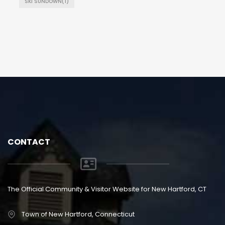
SKI SUNDOWN
(1)
CONTACT
The Official Community & Visitor Website for New Hartford, CT
Town of New Hartford, Connecticut