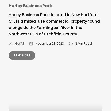
Hurley Business Park
Hurley Business Park, located in New Hartford,
CT, is a mixed-use commercial property found
alongside the Farmington River in the
Northwest Hills of Litchfield County.
GWAT
November 28, 2023
2 Min Read
READ MORE