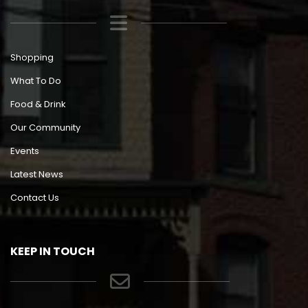
Shopping
What To Do
Food & Drink
Our Community
Events
Latest News
Contact Us
KEEP IN TOUCH