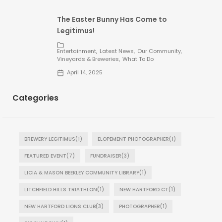
The Easter Bunny Has Come to
Legitimus!
Entertainment
Latest News
Our Community
Vineyards & Breweries
What To Do
April 14, 2025
Categories
BREWERY LEGITIMUS
(1)
ELOPEMENT PHOTOGRAPHER
(1)
FEATURED EVENT
(7)
FUNDRAISER
(3)
LICIA & MASON BEEKLEY COMMUNITY LIBRARY
(1)
LITCHFIELD HILLS TRIATHLON
(1)
NEW HARTFORD CT
(1)
NEW HARTFORD LIONS CLUB
(3)
PHOTOGRAPHER
(1)