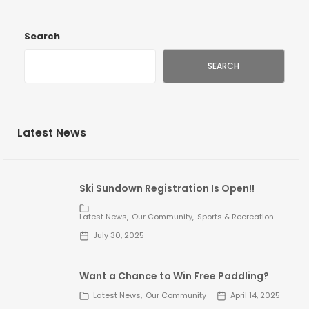
Search
SEARCH
Latest News
Ski Sundown Registration Is Open!!
Latest News
Our Community
Sports & Recreation
July 30, 2025
Want a Chance to Win Free Paddling?
Latest News
Our Community
April 14, 2025