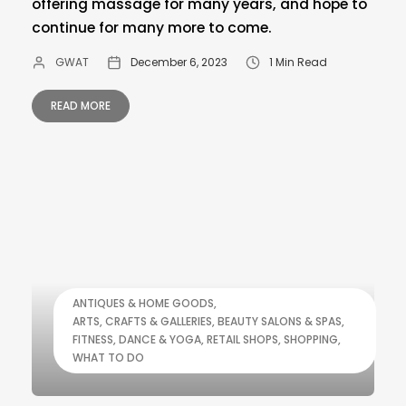
offering massage for many years, and hope to
continue for many more to come.
GWAT
December 6, 2023
1 Min Read
READ MORE
ANTIQUES & HOME GOODS
ARTS, CRAFTS & GALLERIES
BEAUTY SALONS & SPAS
FITNESS, DANCE & YOGA
RETAIL SHOPS
SHOPPING
WHAT TO DO