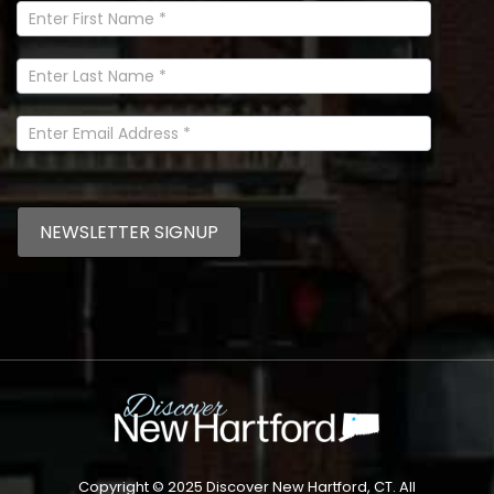
Newsletter
Signup
In
Footer
NEWSLETTER SIGNUP
Copyright © 2025 Discover New Hartford, CT. All