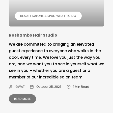
BEAUTY SALONS & SPAS
WHAT TO DO
Roshambo Hair Studio
We are committed to bringing an elevated
guest experience to everyone who walks in the
door, every time. We love you just the way you
are, and we want you to see in yourself what we
see in you – whether you are a guest or a
member of our incredible salon team.
GWAT
October 25, 2023
1 Min Read
READ MORE