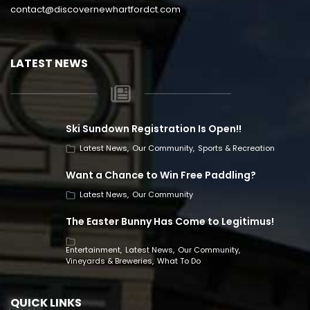
contact@discovernewhartfordct.com
LATEST NEWS
Ski Sundown Registration Is Open!!
Latest News
Our Community
Sports & Recreation
Want a Chance to Win Free Paddling?
Latest News
Our Community
The Easter Bunny Has Come to Legitimus!
Entertainment
Latest News
Our Community
Vineyards & Breweries
What To Do
QUICK LINKS