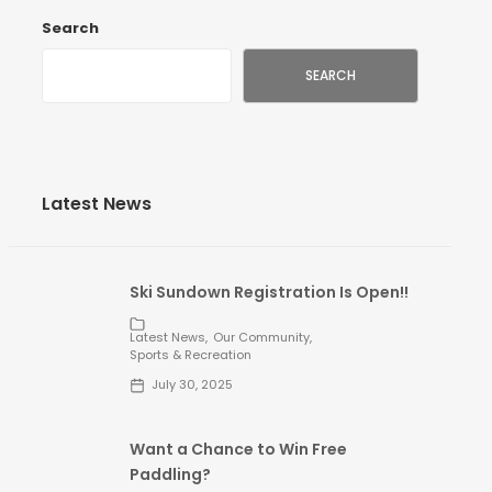
Search
SEARCH
Latest News
ion
Ski Sundown Registration Is Open!!
n
Latest News
Our Community
Sports & Recreation
July 30, 2025
Want a Chance to Win Free
Paddling?