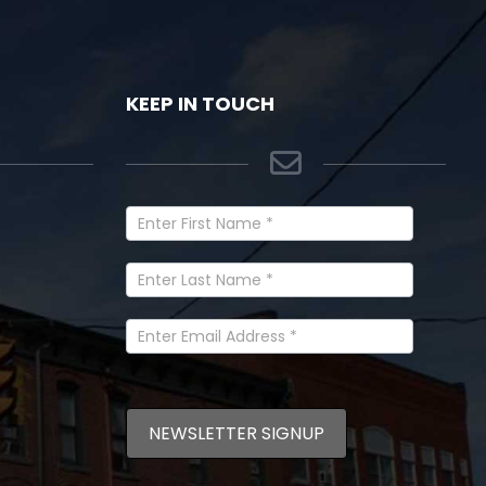
KEEP IN TOUCH
Newsletter
Signup
In
Footer
NEWSLETTER SIGNUP