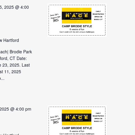
5, 2025 @ 4:00
w Hartford
each| Brodie Park
ford, CT Date:
 23, 2025. Last
st 11, 2025
...
 2025 @ 4:00 pm