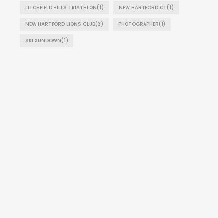
LITCHFIELD HILLS TRIATHLON
(1)
NEW HARTFORD CT
(1)
NEW HARTFORD LIONS CLUB
(3)
PHOTOGRAPHER
(1)
SKI SUNDOWN
(1)