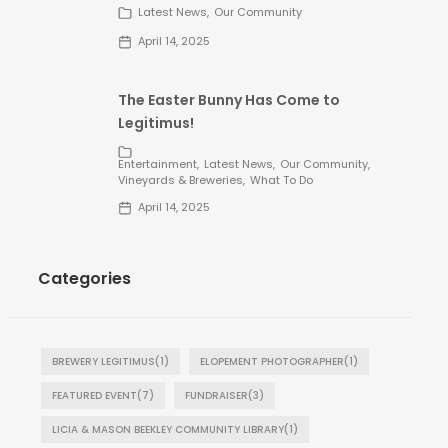
Latest News
Our Community
April 14, 2025
The Easter Bunny Has Come to
Legitimus!
Entertainment
Latest News
Our Community
Vineyards & Breweries
What To Do
April 14, 2025
Categories
BREWERY LEGITIMUS
(1)
ELOPEMENT PHOTOGRAPHER
(1)
FEATURED EVENT
(7)
FUNDRAISER
(3)
LICIA & MASON BEEKLEY COMMUNITY LIBRARY
(1)