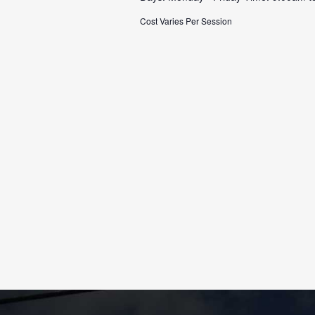
Cost Varies Per Session