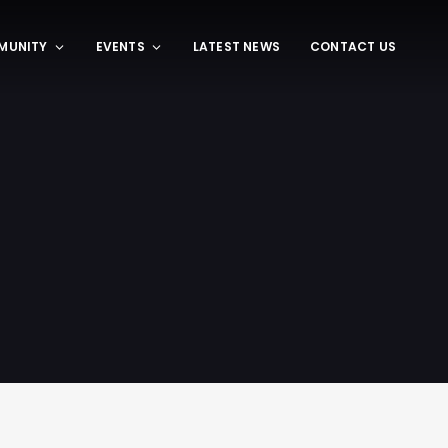
MUNITY
EVENTS
LATEST NEWS
CONTACT US