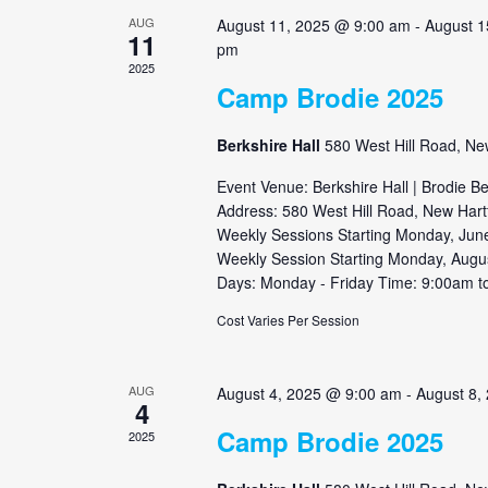
AUG
August 11, 2025 @ 9:00 am
-
August 1
11
pm
2025
Camp Brodie 2025
Berkshire Hall
580 West Hill Road, Ne
Event Venue: Berkshire Hall | Brodie B
Address: 580 West Hill Road, New Hart
Weekly Sessions Starting Monday, June
Weekly Session Starting Monday, Augu
Days: Monday - Friday Time: 9:00am to
Cost Varies Per Session
AUG
August 4, 2025 @ 9:00 am
-
August 8,
4
Camp Brodie 2025
2025