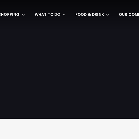
SHOPPING
WHAT TO DO
FOOD & DRINK
OUR COM