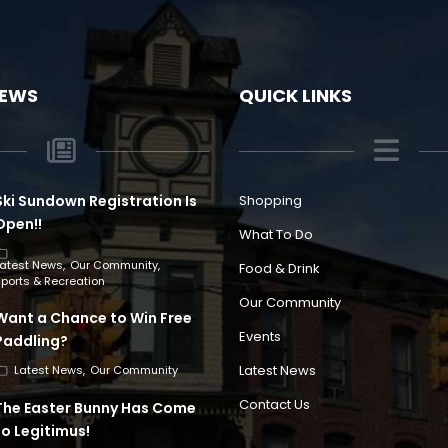
NEWS
QUICK LINKS
Ski Sundown Registration Is
Shopping
Open!!
What To Do
Latest News
Our Community
Food & Drink
ports & Recreation
Our Community
Want a Chance to Win Free
Events
Paddling?
Latest News
Latest News
Our Community
Contact Us
The Easter Bunny Has Come
to Legitimus!