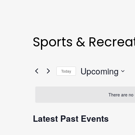
Sports & Recrea
Upcoming
Today
Select
date.
There are no
Latest Past Events