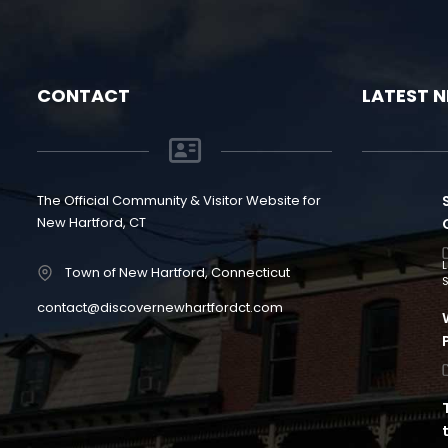
CONTACT
LATEST 
The Official Community & Visitor Website for
New Hartford, CT
Town of New Hartford, Connecticut
S
contact@discovernewhartfordct.com