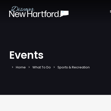
Events
Home
What To Do
Sports & Recreation