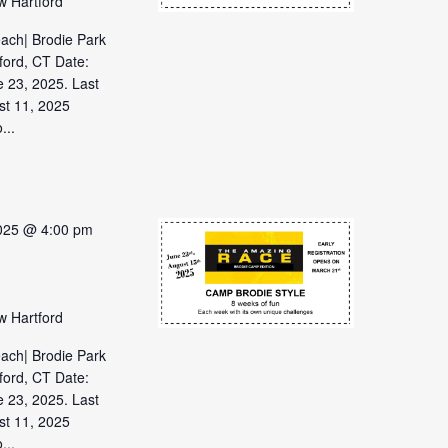
w Hartford
each| Brodie Park
ford, CT Date:
 23, 2025. Last
st 11, 2025
...
2025 @ 4:00 pm
w Hartford
each| Brodie Park
ford, CT Date:
 23, 2025. Last
st 11, 2025
...