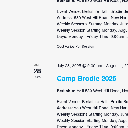
Berkshire Hall
580 West Hill Road, Ne
Event Venue: Berkshire Hall | Brodie B
Address: 580 West Hill Road, New Hart
Weekly Sessions Starting Monday, June
Weekly Session Starting Monday, Augu
Days: Monday - Friday Time: 9:00am to
Cost Varies Per Session
JUL
July 28, 2025 @ 9:00 am
-
August 1, 
28
Camp Brodie 2025
2025
Berkshire Hall
580 West Hill Road, Ne
Event Venue: Berkshire Hall | Brodie B
Address: 580 West Hill Road, New Hart
Weekly Sessions Starting Monday, June
Weekly Session Starting Monday, Augu
Days: Monday - Friday Time: 9:00am to