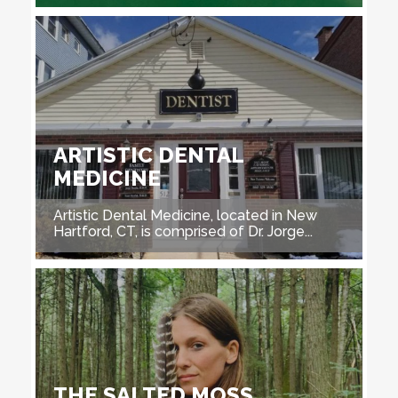
ARTISTIC DENTAL
MEDICINE
Artistic Dental Medicine, located in New
Hartford, CT, is comprised of Dr. Jorge...
THE SALTED MOSS