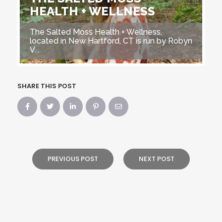
HEALTH + WELLNESS
The Salted Moss Health + Wellness,
located in New Hartford, CT is run by Robyn
V...
SHARE THIS POST
PREVIOUS POST
NEXT POST