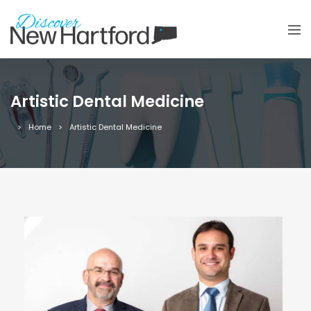
Artistic Dental Medicine
Home
Artistic Dental Medicine