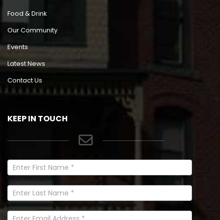
Food & Drink
Our Community
Events
Latest News
Contact Us
KEEP IN TOUCH
Newsletter
Signup
In
Footer