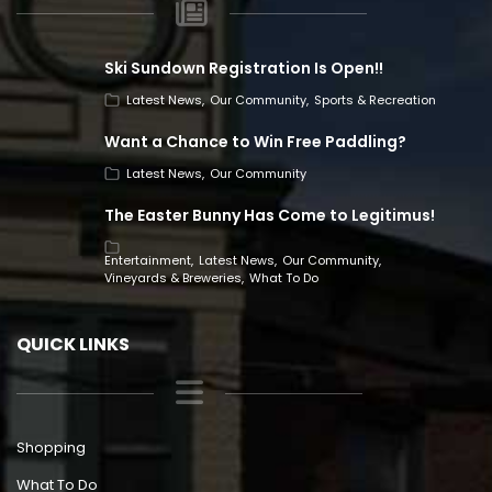
Ski Sundown Registration Is Open!!
Latest News
Our Community
Sports & Recreation
Want a Chance to Win Free Paddling?
Latest News
Our Community
The Easter Bunny Has Come to Legitimus!
Entertainment
Latest News
Our Community
Vineyards & Breweries
What To Do
QUICK LINKS
Shopping
What To Do