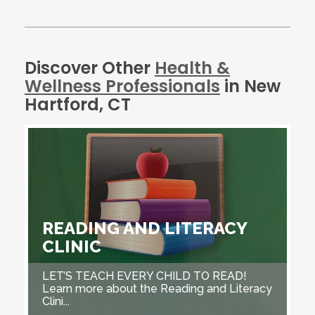
Discover Other
Health &
Wellness Professionals
in New
Hartford, CT
READING AND LITERACY
CLINIC
LET’S TEACH EVERY CHILD TO READ!
Learn more about the Reading and Literacy
Clini...