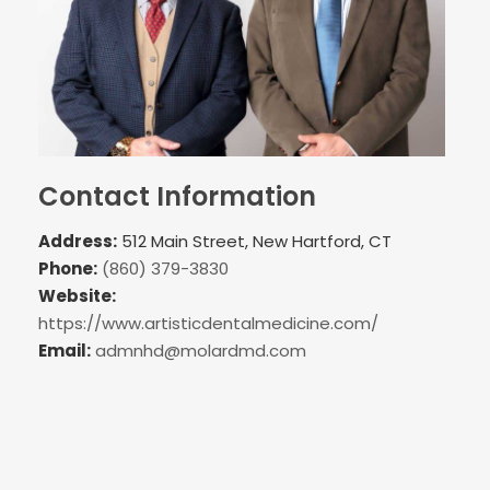
Contact Information
Address:
512 Main Street, New Hartford, CT
Phone:
(860) 379-3830
Website:
https://www.artisticdentalmedicine.com/
Email:
admnhd@molardmd.com