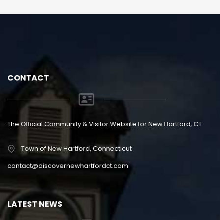
CONTACT
The Official Community & Visitor Website for New Hartford, CT
Town of New Hartford, Connecticut
contact@discovernewhartfordct.com
LATEST NEWS