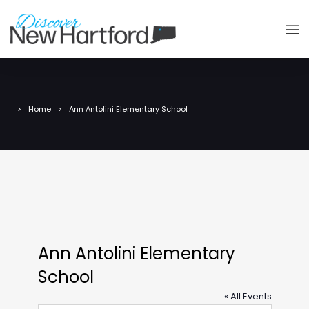
Home
Ann Antolini Elementary School
Ann Antolini Elementary
School
« All Events