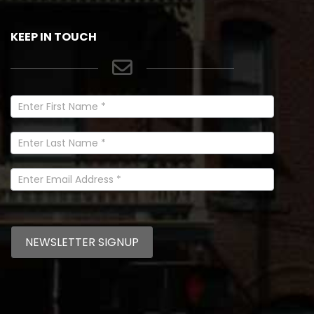
KEEP IN TOUCH
Newsletter
Signup
In
Footer
NEWSLETTER SIGNUP