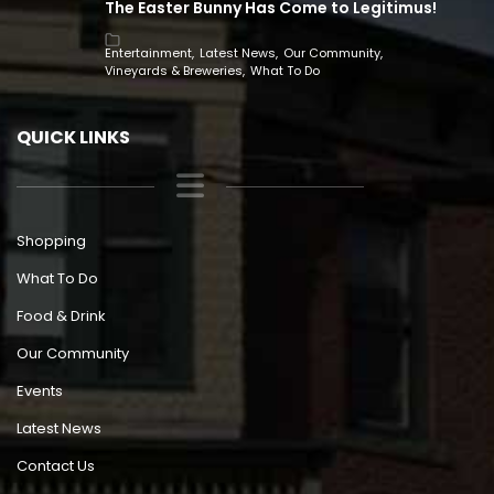
The Easter Bunny Has Come to Legitimus!
Entertainment
Latest News
Our Community
Vineyards & Breweries
What To Do
QUICK LINKS
Shopping
What To Do
Food & Drink
Our Community
Events
Latest News
Contact Us