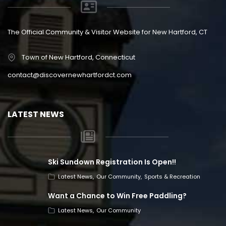
The Official Community & Visitor Website for New Hartford, CT
Town of New Hartford, Connecticut
contact@discovernewhartfordct.com
LATEST NEWS
Ski Sundown Registration Is Open!!
Latest News
Our Community
Sports & Recreation
Want a Chance to Win Free Paddling?
Latest News
Our Community