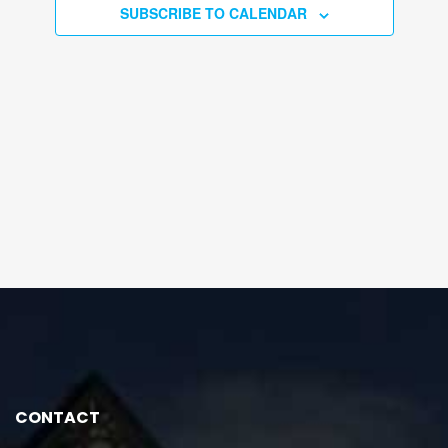
SUBSCRIBE TO CALENDAR
CONTACT