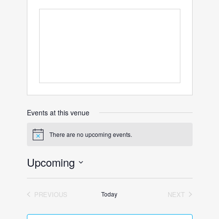
Events at this venue
There are no upcoming events.
Notice
Upcoming
Select
date.
PREVIOUS
Today
NEXT
EVENTS
EVENTS