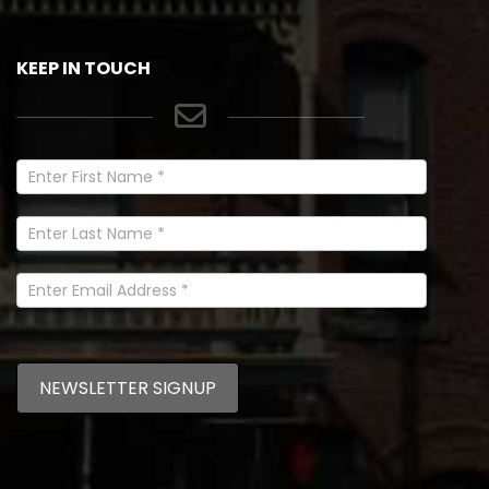
KEEP IN TOUCH
Newsletter
Signup
In
Footer
NEWSLETTER SIGNUP