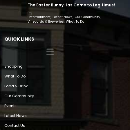
The Easter Bunny Has Come to Legitimus!
Entertainment
Latest News
Our Community
Vineyards & Breweries
What To Do
QUICK LINKS
Shopping
What To Do
Food & Drink
Our Community
Events
Latest News
Contact Us