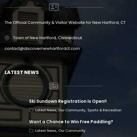
The Official Community & Visitor Website for New Hartford, CT
Town of New Hartford, Connecticut
contact@discovernewhartfordct.com
LATEST NEWS
Ski Sundown Registration Is Open!!
Latest News
Our Community
Sports & Recreation
Want a Chance to Win Free Paddling?
Latest News
Our Community