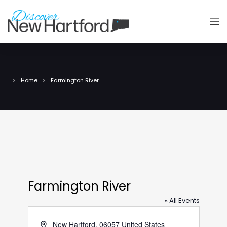
Home
Farmington River
Farmington River
« All Events
Address
New Hartford
,
06057
United States