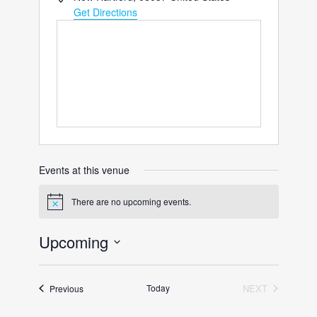
Get Directions
Events at this venue
There are no upcoming events.
Notice
Upcoming
Select
date.
Events
Today
NEXT
Previous
EVENTS