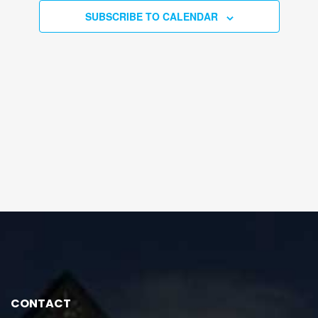
SUBSCRIBE TO CALENDAR
CONTACT