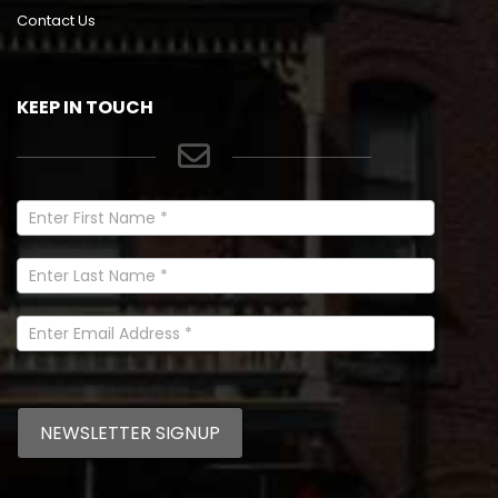
Contact Us
KEEP IN TOUCH
Newsletter
Signup
In
Footer
NEWSLETTER SIGNUP