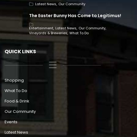
Latest News
Our Community
The Easter Bunny Has Come to Legitimus!
Entertainment
Latest News
Our Community
Vineyards & Breweries
What To Do
QUICK LINKS
Shopping
What To Do
Food & Drink
Our Community
Events
Latest News