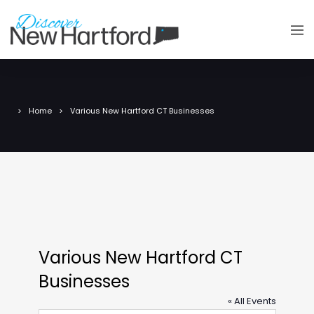
Home
Various New Hartford CT Businesses
Various New Hartford CT
Businesses
« All Events