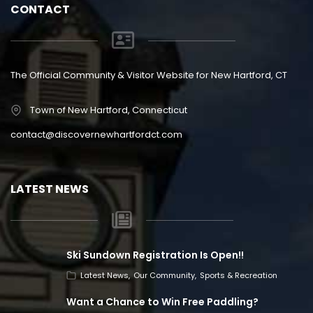
CONTACT
The Official Community & Visitor Website for New Hartford, CT
Town of New Hartford, Connecticut
contact@discovernewhartfordct.com
LATEST NEWS
Ski Sundown Registration Is Open!!
Latest News
Our Community
Sports & Recreation
Want a Chance to Win Free Paddling?