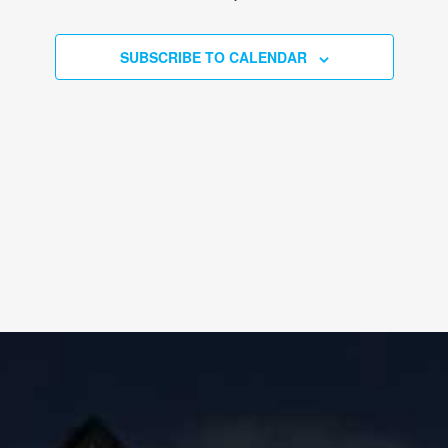
EVENTS
SUBSCRIBE TO CALENDAR