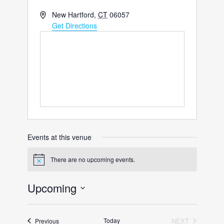
Address
New Hartford
,
CT
06057
Get Directions
Events at this venue
There are no upcoming events.
Notice
Upcoming
Select
date.
Events
Today
NEXT
Previous